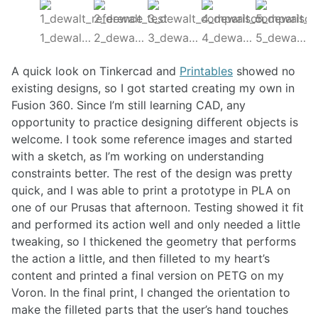
1_dewalt_reference
2_dewalt_test
3_dewalt_comparison
4_dewalt_comparison2
5_dewalt_final
A quick look on Tinkercad and
Printables
showed no
existing designs, so I got started creating my own in
Fusion 360. Since I’m still learning CAD, any
opportunity to practice designing different objects is
welcome. I took some reference images and started
with a sketch, as I’m working on understanding
constraints better. The rest of the design was pretty
quick, and I was able to print a prototype in PLA on
one of our Prusas that afternoon. Testing showed it fit
and performed its action well and only needed a little
tweaking, so I thickened the geometry that performs
the action a little, and then filleted to my heart’s
content and printed a final version on PETG on my
Voron. In the final print, I changed the orientation to
make the filleted parts that the user’s hand touches