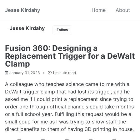
Skip
Skip
Skip
Jesse Kirdahy
Home
About
to
to
to
primary
content
footer
navigation
Jesse Kirdahy
Follow
Fusion 360: Designing a
Replacement Trigger for a DeWalt
Clamp
January 31, 2023
1 minute read
A colleague who teaches science came to me with a
DeWalt trigger clamp that had lost its trigger, and he
asked me if I could print a replacement since trying to
order one through official channels could take months
or a full school year. Fulfilling this request would be a
small coup for me as I was trying to show staff the
direct benefits to them of having 3D printing in house.