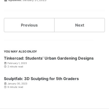
Previous
Next
YOU MAY ALSO ENJOY
Tinkercad: Students’ Urban Gardening Designs
February 1, 2023
2 minute read
Sculptfab: 3D Sculpting for 5th Graders
January 30, 2023
6 minute read