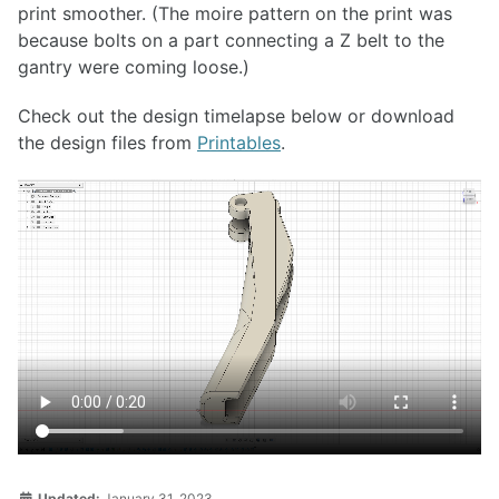
print smoother. (The moire pattern on the print was
because bolts on a part connecting a Z belt to the
gantry were coming loose.)
Check out the design timelapse below or download
the design files from
Printables
.
Updated:
January 31, 2023